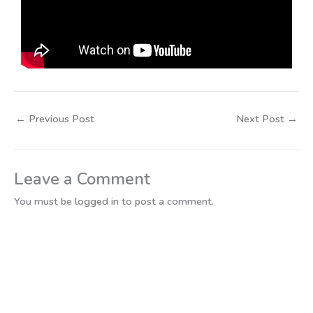
←
Previous Post
Next Post
→
Leave a Comment
You must be
logged in
to post a comment.