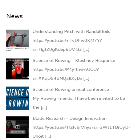
News
Understanding Pitch with Randallfoils
https://youtu.be/mTvDFw0KM7Y?
si=HgtZ0gKdep6DVrB2
[…]
Science of Rowing – Kleshnev Response
https://youtu.be/P4yfthwAUOU?
si=XKqO94BNQaIIXyL6
[…]
Science of Rowing annual conference
My Rowing Friends, I have been invited to be
the
[…]
Blade Research – Design Innovation
https://youtu.be/Ttslv9rVhys?si=GWt1TBrUyD-
Uhojt
[…]