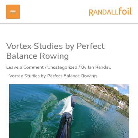
Skip
MAIN
to
content
MENU
Vortex Studies by Perfect
Balance Rowing
Leave a Comment
/
Uncategorized
/ By
Ian Randall
Vortex Studies by Perfect Balance Rowing