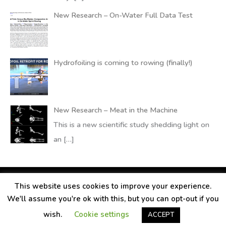
New Research – On-Water Full Data Test
Hydrofoiling is coming to rowing (finally!)
New Research – Meat in the Machine
This is a new scientific study shedding light on
an
[…]
This website uses cookies to improve your experience.
Copyright © 2026
RANDALLfoils
We'll assume you're ok with this, but you can opt-out if you
Legal information
Contact
Privacy Policy
wish.
Cookie settings
ACCEPT