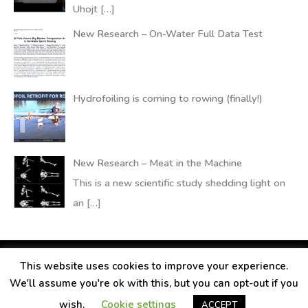
Uhojt
[…]
New Research – On-Water Full Data Test
Hydrofoiling is coming to rowing (finally!)
New Research – Meat in the Machine
This is a new scientific study shedding light on
an
[…]
This website uses cookies to improve your experience.
Copyright © 2026
RANDALLfoils
We'll assume you're ok with this, but you can opt-out if you
Legal information
Contact
Privacy Policy
wish.
Cookie settings
ACCEPT