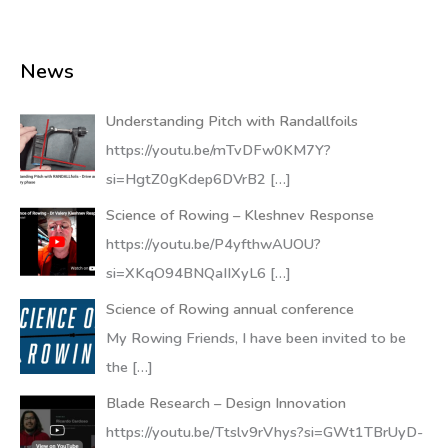
News
Understanding Pitch with Randallfoils
https://youtu.be/mTvDFw0KM7Y?
si=HgtZ0gKdep6DVrB2
[…]
Science of Rowing – Kleshnev Response
https://youtu.be/P4yfthwAUOU?
si=XKqO94BNQaIIXyL6
[…]
Science of Rowing annual conference
My Rowing Friends, I have been invited to be
the
[…]
Blade Research – Design Innovation
https://youtu.be/Ttslv9rVhys?si=GWt1TBrUyD-