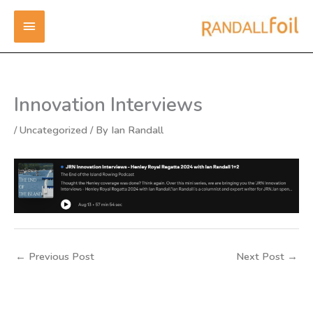
Skip
MAIN
to
content
MENU
Innovation Interviews
/
Uncategorized
/ By
Ian Randall
←
Previous Post
Next Post
→