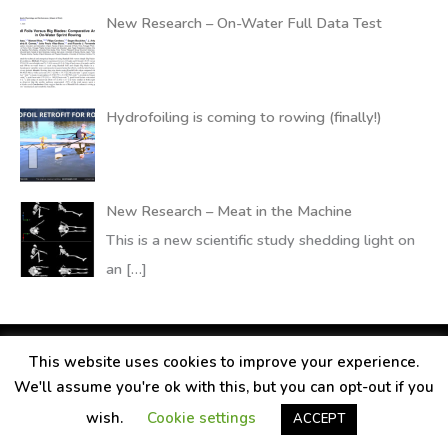
New Research – On-Water Full Data Test
Hydrofoiling is coming to rowing (finally!)
New Research – Meat in the Machine
This is a new scientific study shedding light on
an
[…]
This website uses cookies to improve your experience.
Copyright © 2026
RANDALLfoils
We'll assume you're ok with this, but you can opt-out if you
Legal information
Contact
Privacy Policy
wish.
Cookie settings
ACCEPT