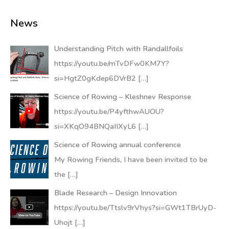
News
Understanding Pitch with Randallfoils
https://youtu.be/mTvDFw0KM7Y?
si=HgtZ0gKdep6DVrB2
[…]
Science of Rowing – Kleshnev Response
https://youtu.be/P4yfthwAUOU?
si=XKqO94BNQaIIXyL6
[…]
Science of Rowing annual conference
My Rowing Friends, I have been invited to be
the
[…]
Blade Research – Design Innovation
https://youtu.be/Ttslv9rVhys?si=GWt1TBrUyD-
Uhojt
[…]