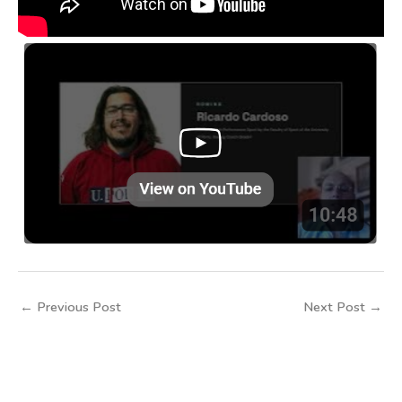
←
Previous Post
Next Post
→