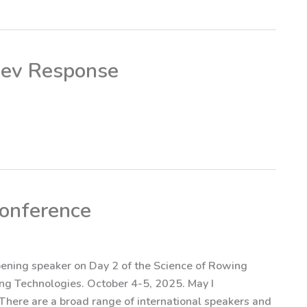
nev Response
conference
opening speaker on Day 2 of the Science of Rowing
ging Technologies. October 4-5, 2025. May I
here are a broad range of international speakers and