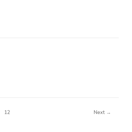
12
Next
→