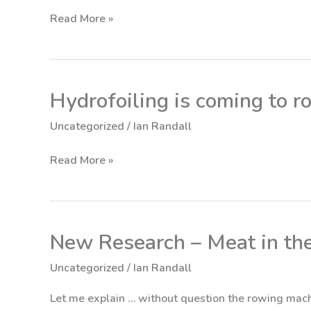
On-
Read More »
Water
Full
Data
Test
Hydrofoiling is coming to ro
Hydrofoiling
is
Uncategorized
/
Ian Randall
coming
to
Read More »
rowing
(finally!)
New Research – Meat in th
New
Research
Uncategorized
/
Ian Randall
–
Meat
Let me explain … without question the rowing mach
in