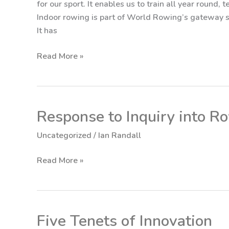
for our sport. It enables us to train all year round,
the
Indoor rowing is part of World Rowing’s gateway st
Machine
It has
Read More »
Response to Inquiry into R
Response
to
Uncategorized
/
Ian Randall
Inquiry
into
Read More »
Rowing
Australia
Five Tenets of Innovation
Five