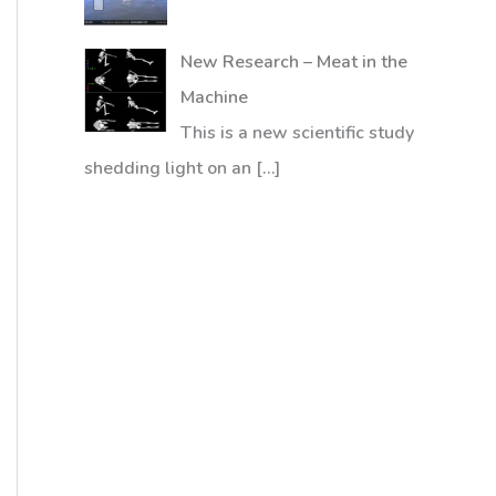
New Research – Meat in the
Machine
This is a new scientific study
shedding light on an
[…]