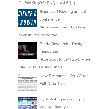
OU?si=XKqO94BNQaIIXyL6
[…]
Science of Rowing annual
conference
My Rowing Friends, I have
been invited to be the
[…]
Blade Research – Design
Innovation
https://youtu.be/Ttslv9rVhys
?si=GWt1TBrUyD-Uhojt
[…]
New Research – On-Water
Full Data Test
Hydrofoiling is coming to
rowing (finally!)