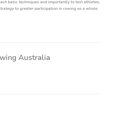
 teach basic techniques and importantly to test athletes.
rategy to greater participation in rowing as a whole.
owing Australia