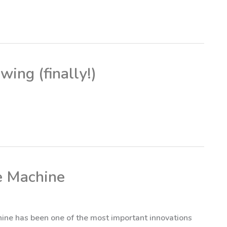
wing (finally!)
e Machine
ine has been one of the most important innovations