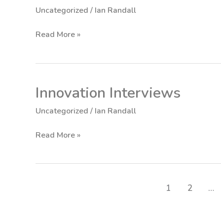
Tenets
Uncategorized
/
Ian Randall
of
Innovation
Read More »
Innovation Interviews
Innovation
Interviews
Uncategorized
/
Ian Randall
Read More »
1
2
…