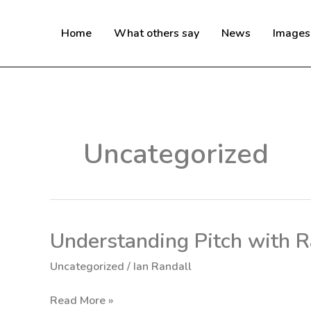
Skip
to
Home
What others say
News
Images
content
Uncategorized
Understanding Pitch with R
Understanding
Pitch
Uncategorized
/
Ian Randall
with
Randallfoils
Read More »