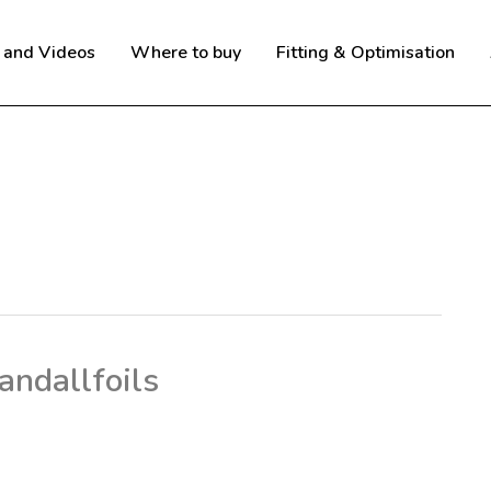
 and Videos
Where to buy
Fitting & Optimisation
andallfoils