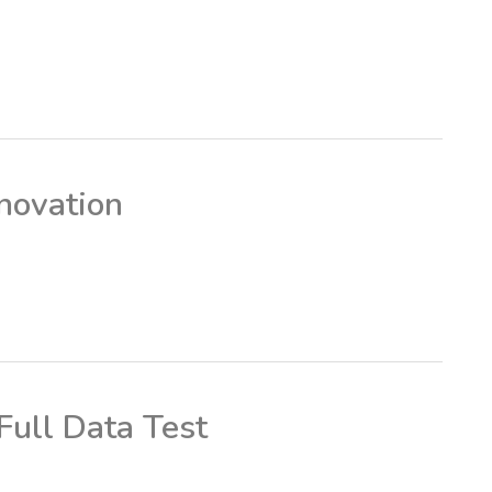
novation
ull Data Test