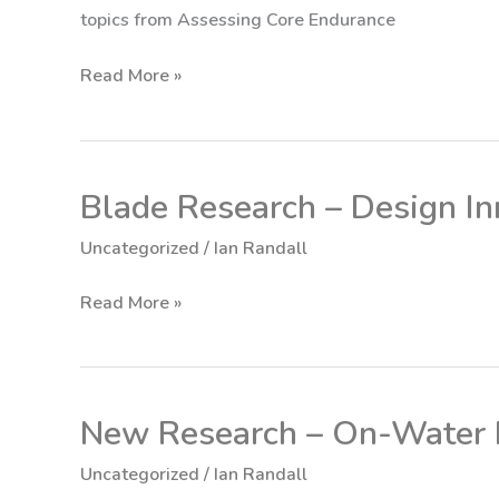
topics from Assessing Core Endurance
Read More »
Blade Research – Design In
Blade
Research
Uncategorized
/
Ian Randall
–
Design
Read More »
Innovation
New Research – On-Water F
New
Research
Uncategorized
/
Ian Randall
–