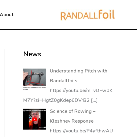
About
News
Understanding Pitch with
Randallfoils
https://youtu.be/mTvDFw0K
M7Y?si=HgtZ0gKdep6DVrB2
[…]
Science of Rowing –
Kleshnev Response
https://youtu.be/P4yfthwAU