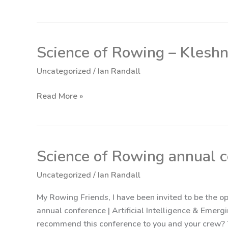
Science of Rowing – Klesh
Science
of
Uncategorized
/
Ian Randall
Rowing
–
Read More »
Kleshnev
Response
Science of Rowing annual 
Science
of
Uncategorized
/
Ian Randall
Rowing annual
conference
My Rowing Friends, I have been invited to be the 
annual conference | Artificial Intelligence & Emer
recommend this conference to you and your crew? T