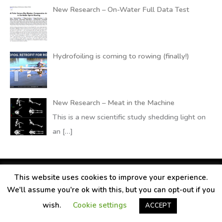
New Research – On-Water Full Data Test
Hydrofoiling is coming to rowing (finally!)
New Research – Meat in the Machine
This is a new scientific study shedding light on
an
[…]
This website uses cookies to improve your experience.
Copyright © 2026
RANDALLfoils
We'll assume you're ok with this, but you can opt-out if you
Legal information
Contact
Privacy Policy
wish.
Cookie settings
ACCEPT