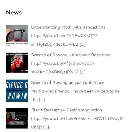
News
Understanding Pitch with Randallfoils
https://youtu.be/mTvDFw0KM7Y?
si=HgtZ0gKdep6DVrB2
[…]
Science of Rowing – Kleshnev Response
https://youtu.be/P4yfthwAUOU?
si=XKqO94BNQaIIXyL6
[…]
Science of Rowing annual conference
My Rowing Friends, I have been invited to be
the
[…]
Blade Research – Design Innovation
https://youtu.be/Ttslv9rVhys?si=GWt1TBrUyD-
Uhojt
[…]