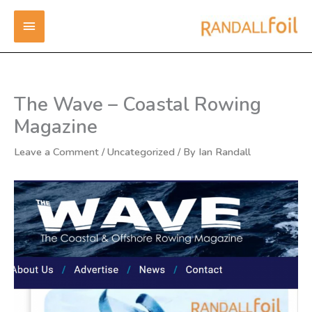
Skip
MAIN
to
content
MENU
The Wave – Coastal Rowing
Magazine
Leave a Comment
/
Uncategorized
/ By
Ian Randall