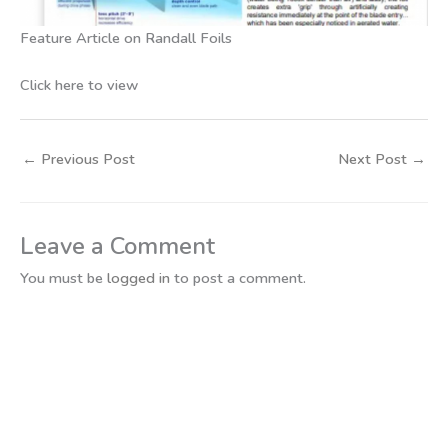
Feature Article on Randall Foils
Click here to view
←
Previous Post
Next Post
→
Leave a Comment
You must be
logged in
to post a comment.