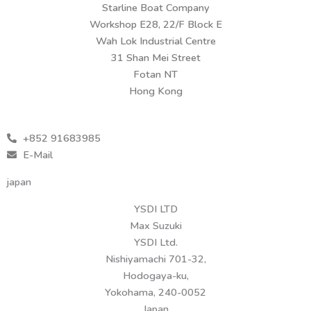
Starline Boat Company
Workshop E28, 22/F Block E
Wah Lok Industrial Centre
31 Shan Mei Street
Fotan NT
Hong Kong
+852 91683985
E-Mail
japan
YSDI LTD
Max Suzuki
YSDI Ltd.
Nishiyamachi 701-32,
Hodogaya-ku,
Yokohama, 240-0052
Japan