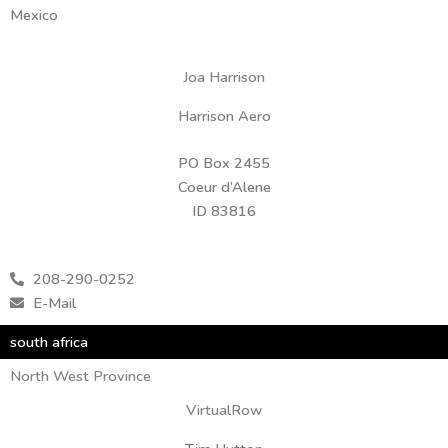
Mexico
Joa Harrison
Harrison Aero
PO Box 2455
Coeur d’Alene
ID 83816
208-290-0252
E-Mail
south africa
North West Province
VirtualRow