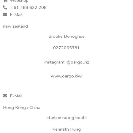
Webshop
+ 61 488 622 208
E-Mail
new zealand
Brooke Donoghue
0272065381
Instagram: @oargo_nz
www.oargo.kiwi
E-Mail
Hong Kong / China
starline racing boats
Kenneth Hung