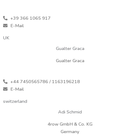
+39 366 1065 917
E-Mail
UK
Gualter Graca
Gualter Graca
+44 7450565786 / 1163196218
E-Mail
switzerland
Adi Schmid
4row GmbH & Co. KG
Germany