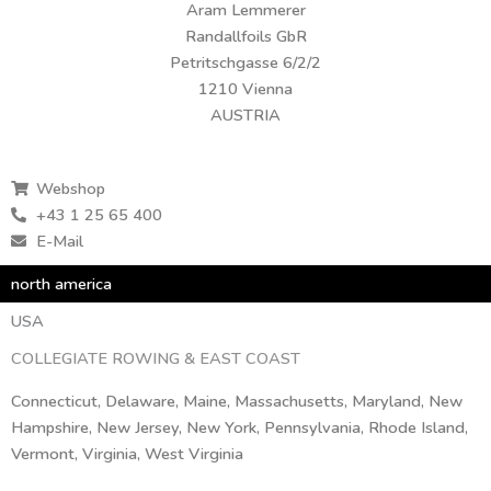
Aram Lemmerer
Randallfoils GbR
Petritschgasse 6/2/2
1210 Vienna
AUSTRIA
Webshop
+43 1 25 65 400
E-Mail
north america
USA
COLLEGIATE ROWING & EAST COAST
Connecticut, Delaware, Maine, Massachusetts, Maryland, New
Hampshire, New Jersey, New York, Pennsylvania, Rhode Island,
Vermont, Virginia, West Virginia