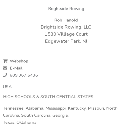
Brightside Rowing
Rob Hanold
Brightside Rowing, LLC
1530 Villiage Court
Edgewater Park, NJ
Webshop
E-Mail
609.367.5436
USA
HIGH SCHOOLS & SOUTH CENTRAL STATES
Tennessee; Alabama, Mississippi, Kentucky, Missouri, North
Carolina, South Carolina, Georgia,
Texas, Oklahoma