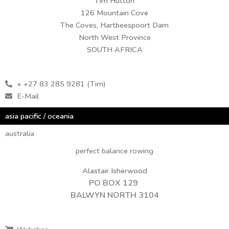
Tim Hutton
126 Mountain Cove
The Coves, Hartbeespoort Dam
North West Province
SOUTH AFRICA
+ +27 83 285 9281 (Tim)
E-Mail
asia pacific / oceania
australia
perfect balance rowing
Alastair Isherwood
PO BOX 129
BALWYN NORTH 3104