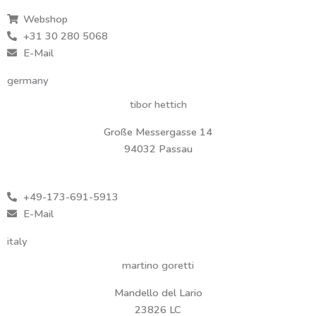
Webshop
+31 30 280 5068
E-Mail
germany
tibor hettich
Große Messergasse 14
94032 Passau
+49-173-691-5913
E-Mail
italy
martino goretti
Mandello del Lario
23826 LC