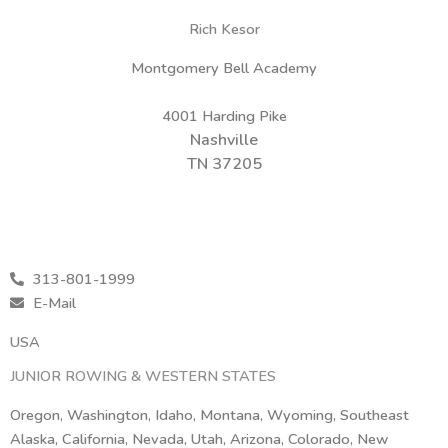
Rich Kesor
Montgomery Bell Academy
4001 Harding Pike
Nashville
TN 37205
313-801-1999
E-Mail
USA
JUNIOR ROWING & WESTERN STATES
Oregon, Washington, Idaho, Montana, Wyoming, Southeast
Alaska, California, Nevada, Utah, Arizona, Colorado, New