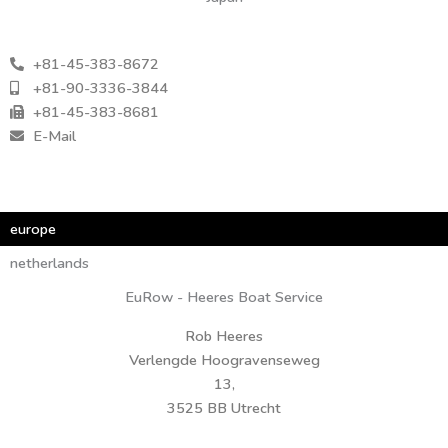
+81-45-383-8672
+81-90-3336-3844
+81-45-383-8681
E-Mail
europe
europe
netherlands
EuRow - Heeres Boat Service
Rob Heeres
Verlengde Hoogravenseweg
13,
3525 BB Utrecht