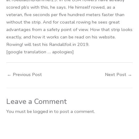
scored pb’s with this, he says. He himself rowed, as a
veteran, five seconds per five hundred meters faster than
without the strip. And for coastal rowing he sees great
advantages from a safety point of view. How that strip looks
exactly, and how it works can be read on his website.
Rowing! will test his Randallfoil in 2019.
[google translation … apologies]
←
Previous Post
Next Post
→
Leave a Comment
You must be
logged in
to post a comment.