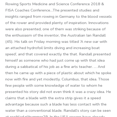
Rowing Sports Medicine and Science Conference 2018 &
FISA Coaches Conference…The presented studies and
insights ranged from rowing in Germany to the blood vessels
of the rower and provided plenty of inspiration. Innovations
were also presented, one of them was striking because of
the enthusiasm of the inventor, the Australian Ian Randall
(45). His talk on Friday morning was titled ‘A new oar with
an attached hydrofoil limits diving and increasing boat
speed’, and that covered exactly the that. Randall presented
himself as someone who had just come up with that idea
during a sabbatical of his job as a fine arts teacher. … And
then he came up with a piece of plastic about which he spoke
now with fire and yet modestly. Columbus, that idea. Those
few people with some knowledge of water to whom he
presented his story did not even think it was a crazy idea. He
claims that a blade with the extra strip gives it a speed
advantage because such a blade has less contact with the
water than a conventional blade. Randall’s story can be seen
at roeiblad.nl/nummer29. In the USA rowers have already