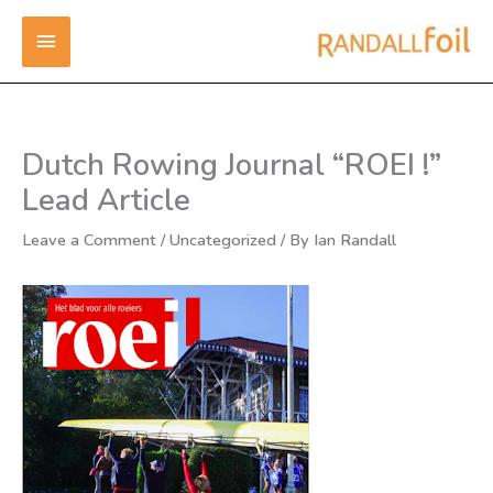
Skip
MAIN
to
content
MENU
Dutch Rowing Journal “ROEI !”
Lead Article
Leave a Comment
/
Uncategorized
/ By
Ian Randall