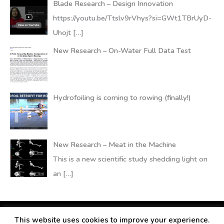
Blade Research – Design Innovation
https://youtu.be/Ttslv9rVhys?si=GWt1TBrUyD-
Uhojt
[…]
New Research – On-Water Full Data Test
Hydrofoiling is coming to rowing (finally!)
New Research – Meat in the Machine
This is a new scientific study shedding light on
an
[…]
This website uses cookies to improve your experience.
Copyright © 2026
RANDALLfoils