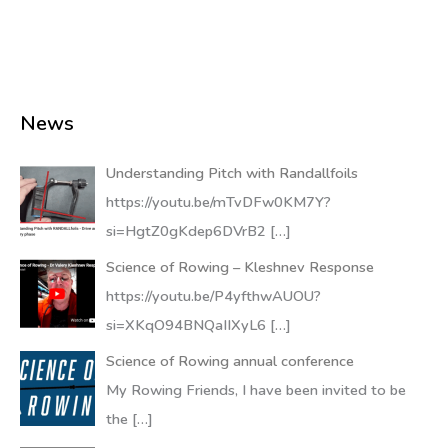
News
Understanding Pitch with Randallfoils
https://youtu.be/mTvDFw0KM7Y?
si=HgtZ0gKdep6DVrB2
[…]
Science of Rowing – Kleshnev Response
https://youtu.be/P4yfthwAUOU?
si=XKqO94BNQaIIXyL6
[…]
Science of Rowing annual conference
My Rowing Friends, I have been invited to be
the
[…]