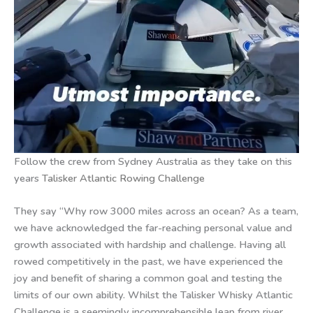
Follow the crew from Sydney Australia as they take on this
years
Talisker Atlantic Rowing Challenge
They say “Why row 3000 miles across an ocean? As a team,
we have acknowledged the far-reaching personal value and
growth associated with hardship and challenge. Having all
rowed competitively in the past, we have experienced the
joy and benefit of sharing a common goal and testing the
limits of our own ability. Whilst the Talisker Whisky Atlantic
Challenge is a seemingly incomprehensible leap from river