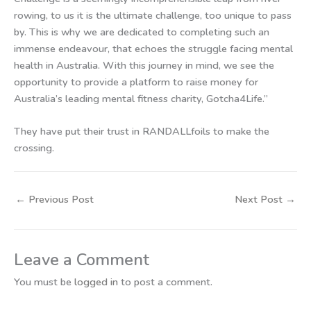
rowing, to us it is the ultimate challenge, too unique to pass
by. This is why we are dedicated to completing such an
immense endeavour, that echoes the struggle facing mental
health in Australia. With this journey in mind, we see the
opportunity to provide a platform to raise money for
Australia’s leading mental fitness charity, Gotcha4Life.”
They have put their trust in RANDALLfoils to make the
crossing.
←
Previous Post
Next Post
→
Leave a Comment
You must be
logged in
to post a comment.