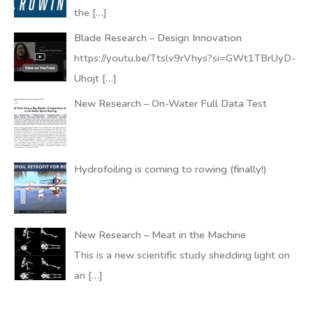
the
[…]
Blade Research – Design Innovation
https://youtu.be/Ttslv9rVhys?si=GWt1TBrUyD-
Uhojt
[…]
New Research – On-Water Full Data Test
Hydrofoiling is coming to rowing (finally!)
New Research – Meat in the Machine
This is a new scientific study shedding light on
an
[…]