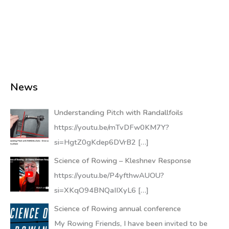
News
Understanding Pitch with Randallfoils
https://youtu.be/mTvDFw0KM7Y?
si=HgtZ0gKdep6DVrB2
[…]
Science of Rowing – Kleshnev Response
https://youtu.be/P4yfthwAUOU?
si=XKqO94BNQaIIXyL6
[…]
Science of Rowing annual conference
My Rowing Friends, I have been invited to be