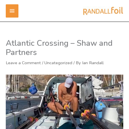
Skip
MAIN
to
content
MENU
Atlantic Crossing – Shaw and
Partners
Leave a Comment
/
Uncategorized
/ By
Ian Randall