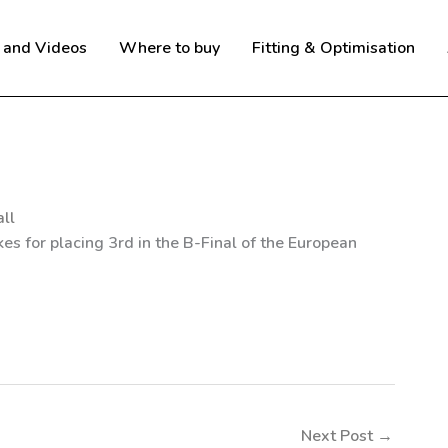
 and Videos
Where to buy
Fitting & Optimisation
ll
es for placing 3rd in the B-Final of the European
Next Post
→