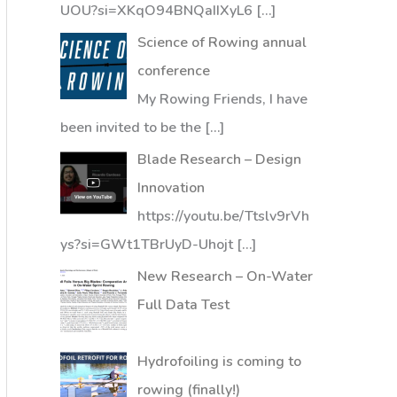
UOU?si=XKqO94BNQaIIXyL6
[…]
Science of Rowing annual
conference
My Rowing Friends, I have
been invited to be the
[…]
Blade Research – Design
Innovation
https://youtu.be/Ttslv9rVh
ys?si=GWt1TBrUyD-Uhojt
[…]
New Research – On-Water
Full Data Test
Hydrofoiling is coming to
rowing (finally!)