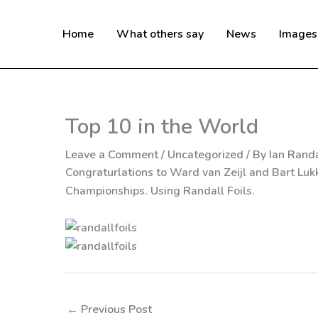
Skip
to
Home
What others say
News
Images
content
Top 10 in the World
Leave a Comment
/
Uncategorized
/ By
Ian Randa
Congraturlations to Ward van Zeijl and Bart Lukk
Championships. Using Randall Foils.
←
Previous Post