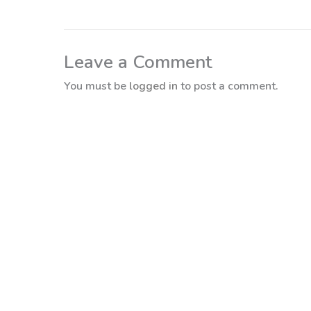
Leave a Comment
You must be
logged in
to post a comment.