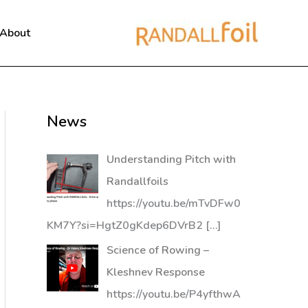
About
News
Understanding Pitch with
Randallfoils
https://youtu.be/mTvDFw0
KM7Y?si=HgtZ0gKdep6DVrB2
[…]
Science of Rowing –
Kleshnev Response
https://youtu.be/P4yfthwA