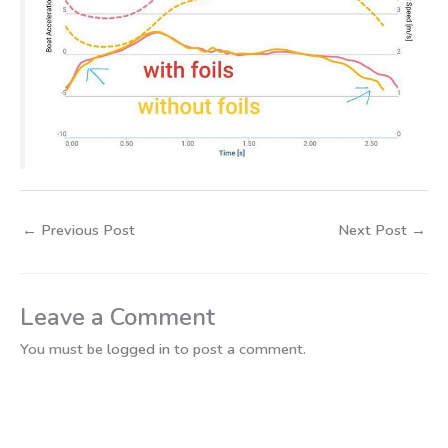
←
Previous Post
Next Post
→
Leave a Comment
You must be
logged in
to post a comment.