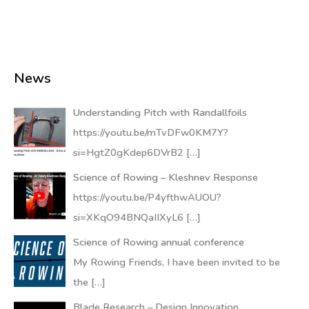
News
Understanding Pitch with Randallfoils
https://youtu.be/mTvDFw0KM7Y?
si=HgtZ0gKdep6DVrB2
[…]
Science of Rowing – Kleshnev Response
https://youtu.be/P4yfthwAUOU?
si=XKqO94BNQaIIXyL6
[…]
Science of Rowing annual conference
My Rowing Friends, I have been invited to be
the
[…]
Blade Research – Design Innovation