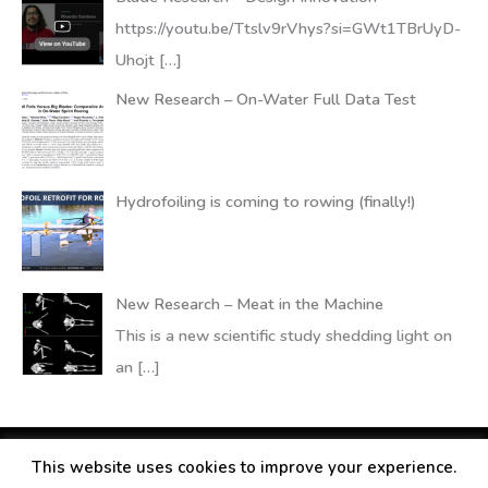
https://youtu.be/Ttslv9rVhys?si=GWt1TBrUyD-
Uhojt
[…]
New Research – On-Water Full Data Test
Hydrofoiling is coming to rowing (finally!)
New Research – Meat in the Machine
This is a new scientific study shedding light on
an
[…]
This website uses cookies to improve your experience.
Copyright © 2026
RANDALLfoils