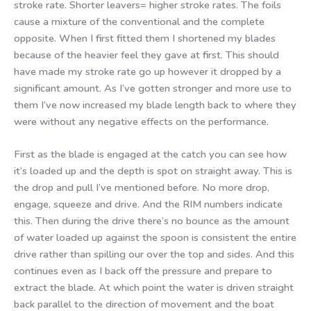
stroke rate. Shorter leavers= higher stroke rates. The foils
cause a mixture of the conventional and the complete
opposite. When I first fitted them I shortened my blades
because of the heavier feel they gave at first. This should
have made my stroke rate go up however it dropped by a
significant amount. As I’ve gotten stronger and more use to
them I’ve now increased my blade length back to where they
were without any negative effects on the performance.
First as the blade is engaged at the catch you can see how
it’s loaded up and the depth is spot on straight away. This is
the drop and pull I’ve mentioned before. No more drop,
engage, squeeze and drive. And the RIM numbers indicate
this. Then during the drive there’s no bounce as the amount
of water loaded up against the spoon is consistent the entire
drive rather than spilling our over the top and sides. And this
continues even as I back off the pressure and prepare to
extract the blade. At which point the water is driven straight
back parallel to the direction of movement and the boat