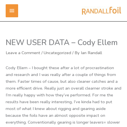
Skip
MAIN
to
content
MENU
NEW USER DATA – Cody Ellem
Leave a Comment
/
Uncategorized
/ By
Ian Randall
Cody Ellem – I bought these after a lot of procrastination
and research and I was really after a couple of things from
them. Faster times of cause, but also cleaner catches and a
more efficient drive. Really just an overall clearner stroke and
I’m really happy with how they’ve performed. For me the
results have been really interesting, I’ve kinda had to put
most of what I knew about rigging and gearing aside
because the foils have an almost opposite impact on
everything. Conventionally gearing is longer leavers= slower