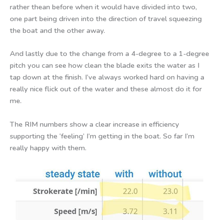
rather thean before when it would have divided into two,
one part being driven into the direction of travel squeezing
the boat and the other away.
And lastly due to the change from a 4-degree to a 1-degree
pitch you can see how clean the blade exits the water as I
tap down at the finish. I’ve always worked hard on having a
really nice flick out of the water and these almost do it for
me.
The RIM numbers show a clear increase in efficiency
supporting the ‘feeling’ I’m getting in the boat. So far I’m
really happy with them.