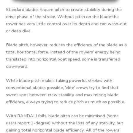
Standard blades require pitch to create stability during the
drive phase of the stroke. Without pitch on the blade the
rower has very little control over its depth and can wash-out
or deep dive.
Blade pitch, however, reduces the efficiency of the blade as a
total horizontal force. Instead of the rowers’ energy being
translated into horizontal boat speed, some is transferred
downward.
While blade pitch makes taking powerful strokes with
conventional blades possible, ‘elite’ crews try to find that
sweet spot between crew stability and maximizing blade
efficiency, always trying to reduce pitch as much as possible.
With RANDALLfoils, blade pitch can be minimised (some
users report 1-degree) without the loss of any stability, but
gaining total horizontal blade efficiency. All of the rowers’