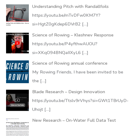
Understanding Pitch with Randallfoils
https://youtu.be/mTvDFw0KM7Y?
si=HgtZ0gKdep6DVrB2
[…]
Science of Rowing – Kleshnev Response
https://youtu.be/P4yfthwAUOU?
si=XKqO94BNQaIIXyL6
[…]
Science of Rowing annual conference
My Rowing Friends, I have been invited to be
the
[…]
Blade Research – Design Innovation
https://youtu.be/Ttslv9rVhys?si=GWt1TBrUyD-
Uhojt
[…]
New Research – On-Water Full Data Test