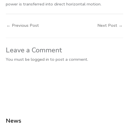
power is transferred into direct horizontal motion.
←
Previous Post
Next Post
→
Leave a Comment
You must be
logged in
to post a comment.
News