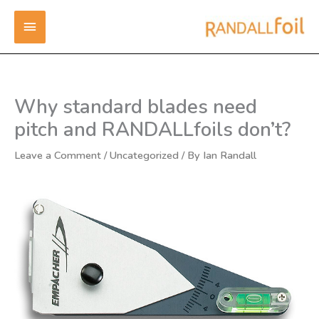
Skip
MAIN
to
content
MENU
Why standard blades need
pitch and RANDALLfoils don’t?
Leave a Comment
/
Uncategorized
/ By
Ian Randall