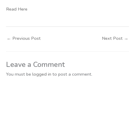
Read Here
←
Previous Post
Next Post
→
Leave a Comment
You must be
logged in
to post a comment.