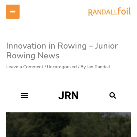
Skip
MAIN
to
content
MENU
Innovation in Rowing – Junior
Rowing News
Leave a Comment
/
Uncategorized
/ By
Ian Randall