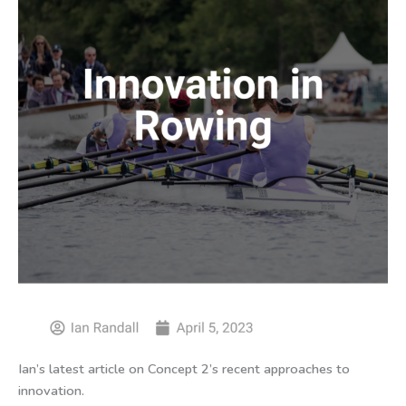
Ian’s latest article on Concept 2’s recent approaches to
innovation.