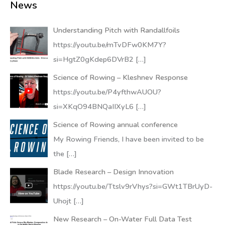
News
Understanding Pitch with Randallfoils
https://youtu.be/mTvDFw0KM7Y?
si=HgtZ0gKdep6DVrB2
[…]
Science of Rowing – Kleshnev Response
https://youtu.be/P4yfthwAUOU?
si=XKqO94BNQaIIXyL6
[…]
Science of Rowing annual conference
My Rowing Friends, I have been invited to be
the
[…]
Blade Research – Design Innovation
https://youtu.be/Ttslv9rVhys?si=GWt1TBrUyD-
Uhojt
[…]
New Research – On-Water Full Data Test