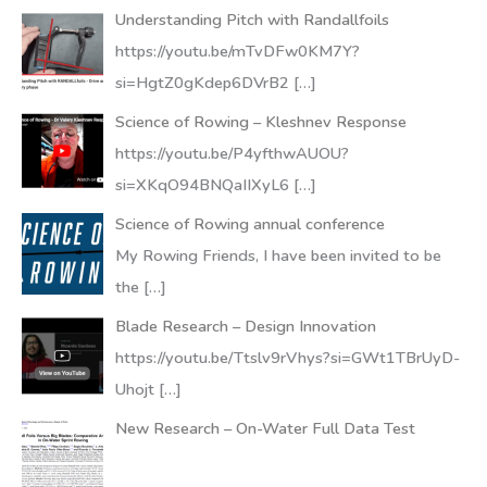
Understanding Pitch with Randallfoils
https://youtu.be/mTvDFw0KM7Y?
si=HgtZ0gKdep6DVrB2
[…]
Science of Rowing – Kleshnev Response
https://youtu.be/P4yfthwAUOU?
si=XKqO94BNQaIIXyL6
[…]
Science of Rowing annual conference
My Rowing Friends, I have been invited to be
the
[…]
Blade Research – Design Innovation
https://youtu.be/Ttslv9rVhys?si=GWt1TBrUyD-
Uhojt
[…]
New Research – On-Water Full Data Test