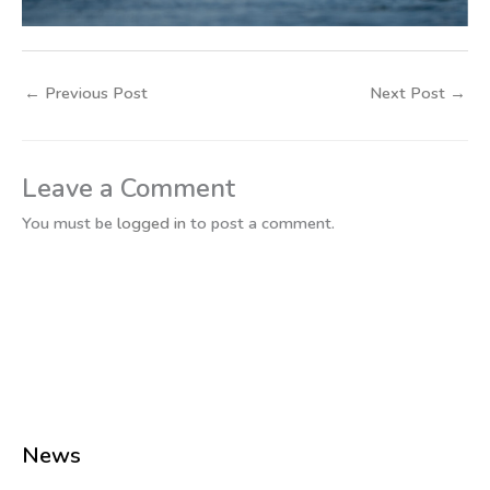
←
Previous Post
Next Post
→
Leave a Comment
You must be
logged in
to post a comment.
News