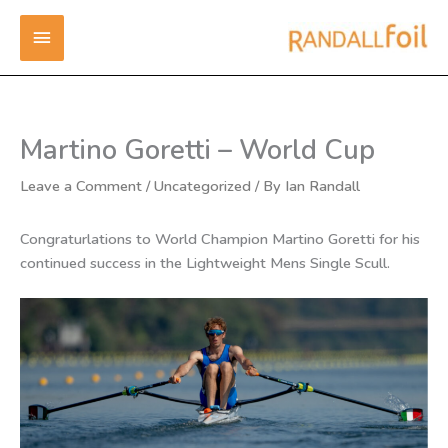
Skip
MAIN
to
content
MENU
Martino Goretti – World Cup
Leave a Comment
/
Uncategorized
/ By
Ian Randall
Congraturlations to World Champion Martino Goretti for his
continued success in the Lightweight Mens Single Scull.