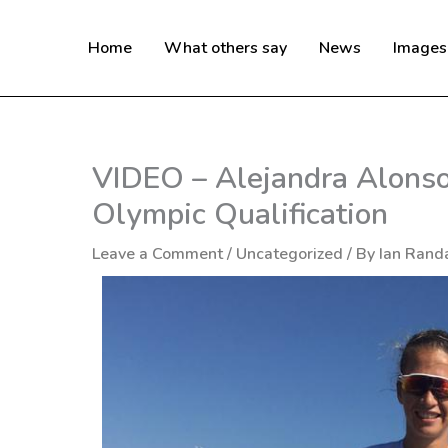
Skip
to
Home
What others say
News
Images
content
VIDEO – Alejandra Alons
Olympic Qualification
Leave a Comment
/
Uncategorized
/ By
Ian Randa