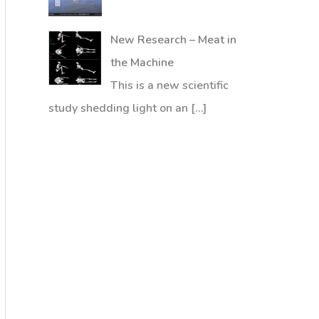
New Research – Meat in
the Machine
This is a new scientific
study shedding light on an
[…]