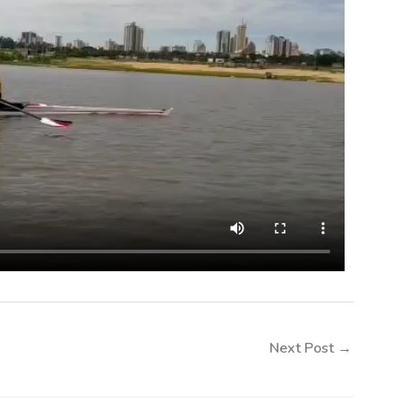
Next Post
→