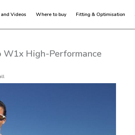
 and Videos
Where to buy
Fitting & Optimisation
o W1x High-Performance
ll