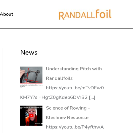
About
News
Understanding Pitch with
Randallfoils
https://youtu.be/mTvDFw0
KM7Y?si=HgtZ0gKdep6DVrB2
[…]
Science of Rowing –
Kleshnev Response
https://youtu.be/P4yfthwA