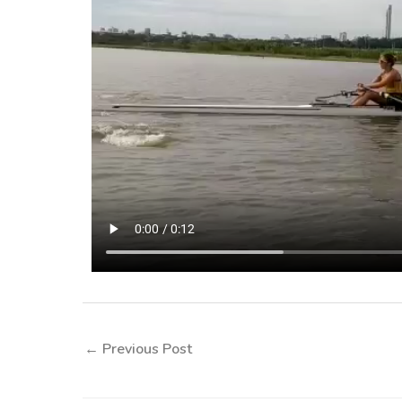
←
Previous Post