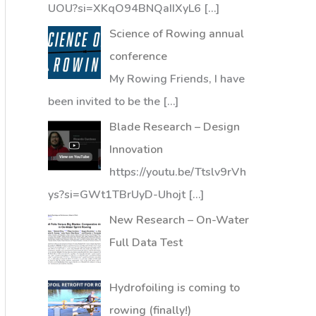
UOU?si=XKqO94BNQaIIXyL6
[…]
Science of Rowing annual
conference
My Rowing Friends, I have
been invited to be the
[…]
Blade Research – Design
Innovation
https://youtu.be/Ttslv9rVh
ys?si=GWt1TBrUyD-Uhojt
[…]
New Research – On-Water
Full Data Test
Hydrofoiling is coming to
rowing (finally!)