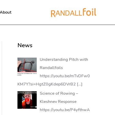
About
News
Understanding Pitch with
Randallfoils
https://youtu.be/mTvDFw0
KM7Y?si=HgtZ0gKdep6DVrB2
[…]
Science of Rowing –
Kleshnev Response
https://youtu.be/P4yfthwA