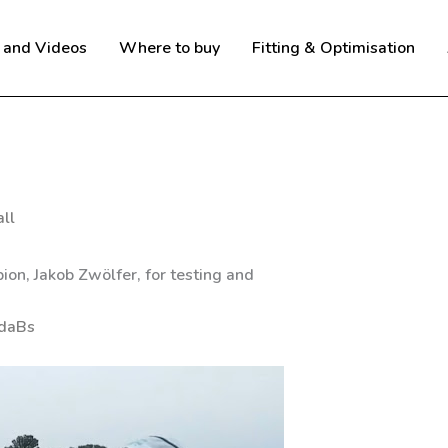
 and Videos
Where to buy
Fitting & Optimisation
ll
on, Jakob Zwölfer, for testing and
IdaBs