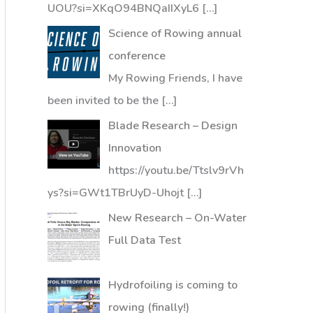
UOU?si=XKqO94BNQaIIXyL6
[…]
Science of Rowing annual
conference
My Rowing Friends, I have
been invited to be the
[…]
Blade Research – Design
Innovation
https://youtu.be/Ttslv9rVh
ys?si=GWt1TBrUyD-Uhojt
[…]
New Research – On-Water
Full Data Test
Hydrofoiling is coming to
rowing (finally!)