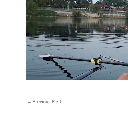
←
Previous Post