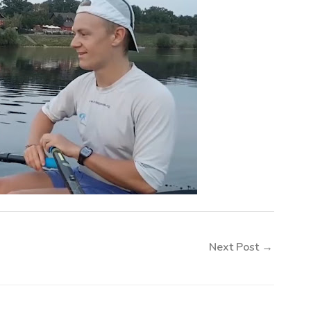
Next Post
→