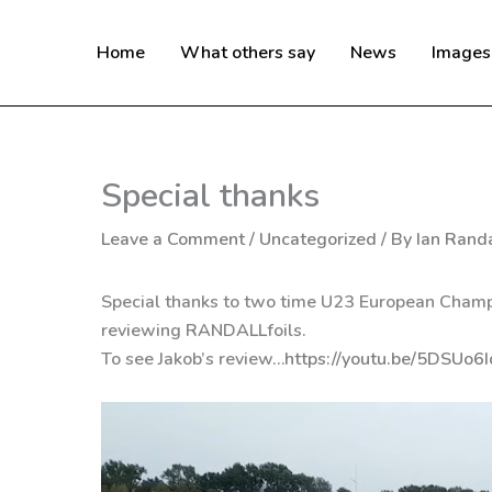
Skip
to
Home
What others say
News
Images
content
Special thanks
Leave a Comment
/
Uncategorized
/ By
Ian Randa
Special thanks to two time U23 European Champi
reviewing RANDALLfoils.
To see Jakob’s review…
https://youtu.be/5DSUo6