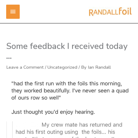
Skip
MAIN
to
content
MENU
Some feedback I received today
…
Leave a Comment
/
Uncategorized
/ By
Ian Randall