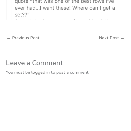
←
Previous Post
Next Post
→
Leave a Comment
You must be
logged in
to post a comment.