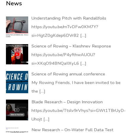
News
Understanding Pitch with Randallfoils
https://youtu.be/mTvDFw0KM7Y?
si=HgtZ0gKdep6DVrB2
[…]
Science of Rowing – Kleshnev Response
https://youtu.be/P4yfthwAUOU?
si=XKqO94BNQaIIXyL6
[…]
Science of Rowing annual conference
My Rowing Friends, I have been invited to be
the
[…]
Blade Research – Design Innovation
https://youtu.be/Ttslv9rVhys?si=GWt1TBrUyD-
Uhojt
[…]
New Research – On-Water Full Data Test