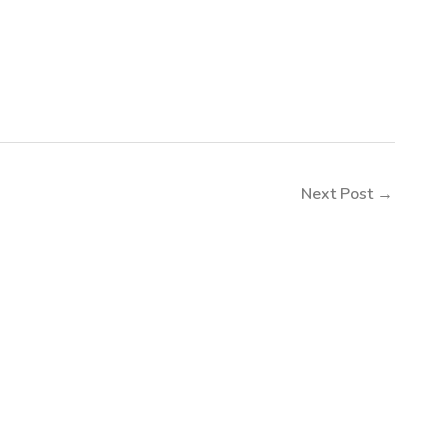
Next Post
→