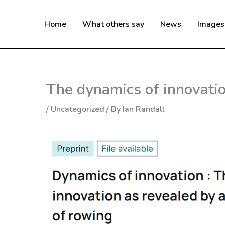
Skip
to
Home
What others say
News
Images
content
The dynamics of innovatio
/
Uncategorized
/ By
Ian Randall