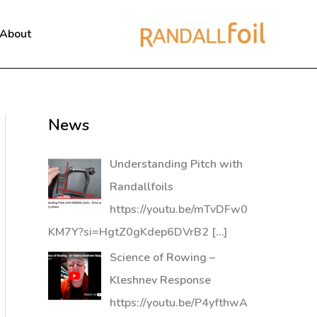
About
News
Understanding Pitch with
Randallfoils
https://youtu.be/mTvDFw0
KM7Y?si=HgtZ0gKdep6DVrB2
[…]
Science of Rowing –
Kleshnev Response
https://youtu.be/P4yfthwA