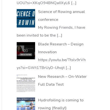
UOU?si=XKqO94BNQaIIXyL6
[…]
Science of Rowing annual
conference
My Rowing Friends, I have
been invited to be the
[…]
Blade Research – Design
Innovation
https://youtu.be/Ttslv9rVh
ys?si=GWt1TBrUyD-Uhojt
[…]
New Research – On-Water
Full Data Test
Hydrofoiling is coming to
rowing (finally!)