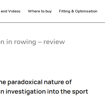
 and Videos
Where to buy
Fitting & Optimisation
n in rowing – review