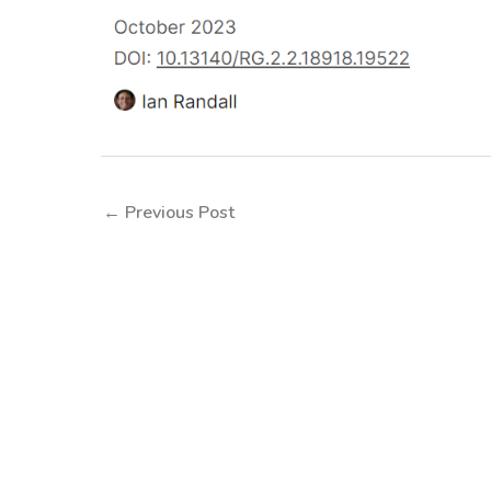
←
Previous Post