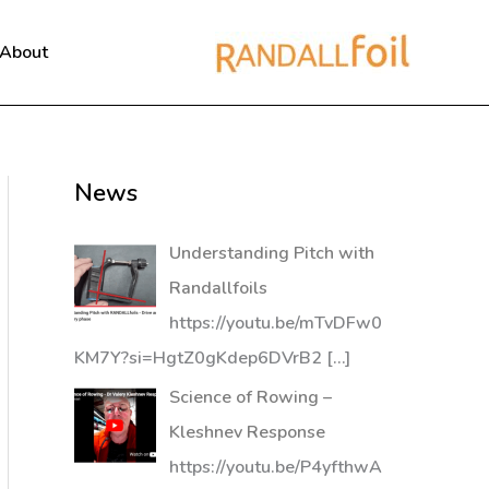
About
News
Understanding Pitch with
Randallfoils
https://youtu.be/mTvDFw0
KM7Y?si=HgtZ0gKdep6DVrB2
[…]
Science of Rowing –
Kleshnev Response
https://youtu.be/P4yfthwA