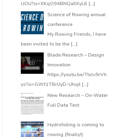
UOU?si=XKqO94BNQaIIXyL6
[…]
Science of Rowing annual
conference
My Rowing Friends, I have
been invited to be the
[…]
Blade Research – Design
Innovation
https://youtu.be/Ttslv9rVh
ys?si=GWt1TBrUyD-Uhojt
[…]
New Research – On-Water
Full Data Test
Hydrofoiling is coming to
rowing (finally!)