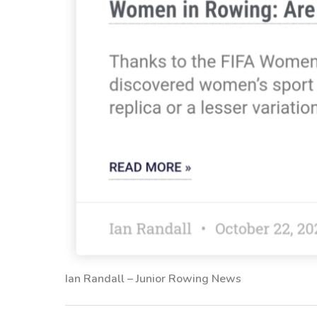
Ian Randall – Junior Rowing News