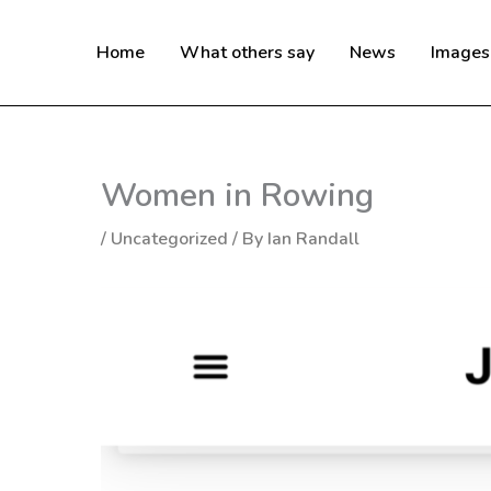
Skip
to
Home
What others say
News
Images
content
Women in Rowing
/
Uncategorized
/ By
Ian Randall