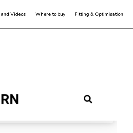
 and Videos
Where to buy
Fitting & Optimisation