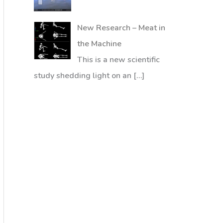
New Research – Meat in
the Machine
This is a new scientific
study shedding light on an
[…]