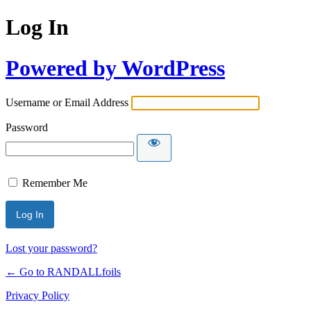
Log In
Powered by WordPress
Username or Email Address
Password
Remember Me
Lost your password?
← Go to RANDALLfoils
Privacy Policy