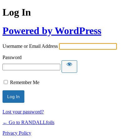
Log In
Powered by WordPress
Username or Email Address
Password
Remember Me
Lost your password?
← Go to RANDALLfoils
Privacy Policy