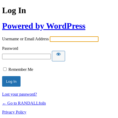
Log In
Powered by WordPress
Username or Email Address
Password
Remember Me
Lost your password?
← Go to RANDALLfoils
Privacy Policy