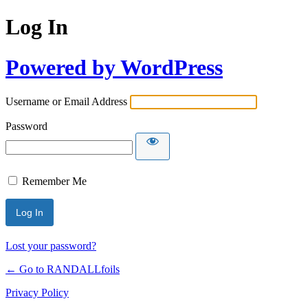
Log In
Powered by WordPress
Username or Email Address
Password
Remember Me
Lost your password?
← Go to RANDALLfoils
Privacy Policy