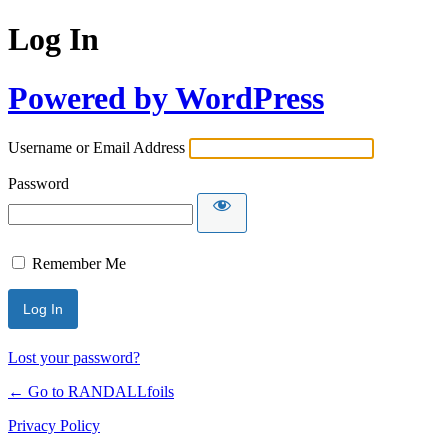
Log In
Powered by WordPress
Username or Email Address
Password
Remember Me
Lost your password?
← Go to RANDALLfoils
Privacy Policy