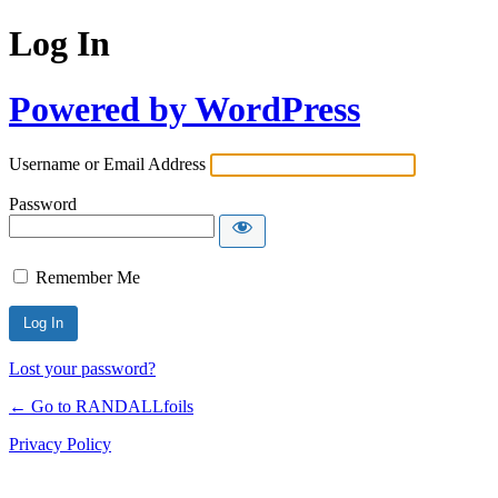
Log In
Powered by WordPress
Username or Email Address
Password
Remember Me
Lost your password?
← Go to RANDALLfoils
Privacy Policy