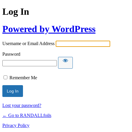
Log In
Powered by WordPress
Username or Email Address
Password
Remember Me
Lost your password?
← Go to RANDALLfoils
Privacy Policy