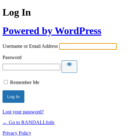
Log In
Powered by WordPress
Username or Email Address
Password
Remember Me
Lost your password?
← Go to RANDALLfoils
Privacy Policy